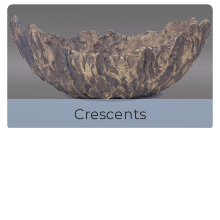
Crescents