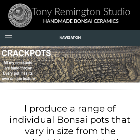
I produce a range of
individual Bonsai pots that
vary in size from the