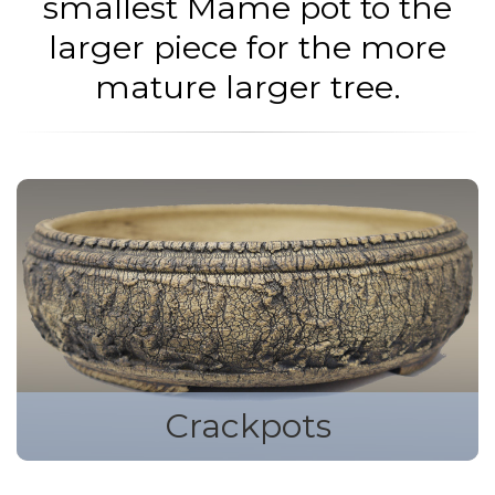
smallest Mame pot to the
larger piece for the more
mature larger tree.
Crackpots