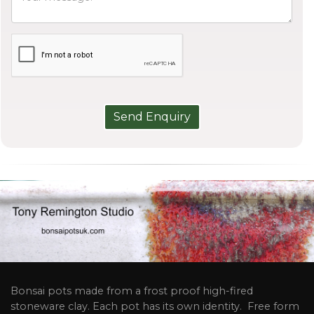
Bonsai pots made from a frost proof high-fired
stoneware clay. Each pot has its own identity. Free form