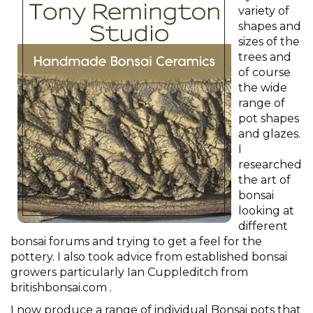
variety of
shapes and
sizes of the
trees and
of course
the wide
range of
pot shapes
and glazes.
I
researched
the art of
bonsai
looking at
different
bonsai forums and trying to get a feel for the
pottery. I also took advice from established bonsai
growers particularly Ian Cuppleditch from
britishbonsai.com .
I now produce a range of individual Bonsai pots that