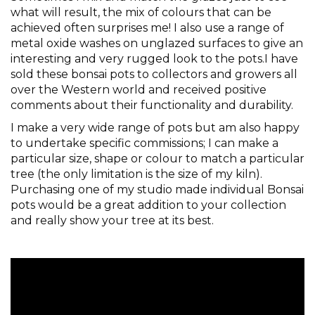
what will result, the mix of colours that can be
achieved often surprises me! I also use a range of
metal oxide washes on unglazed surfaces to give an
interesting and very rugged look to the pots.I have
sold these bonsai pots to collectors and growers all
over the Western world and received positive
comments about their functionality and durability.
I make a very wide range of pots but am also happy
to undertake specific commissions; I can make a
particular size, shape or colour to match a particular
tree (the only limitation is the size of my kiln).
Purchasing one of my studio made individual Bonsai
pots would be a great addition to your collection
and really show your tree at its best.