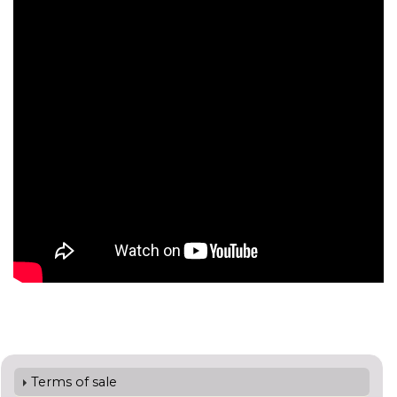
Terms of sale