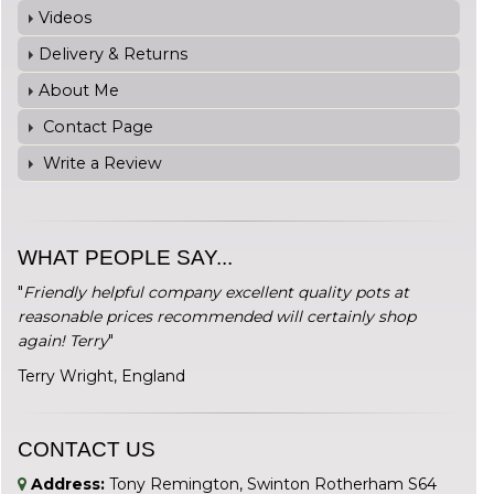
Videos
Delivery & Returns
About Me
Contact Page
Write a Review
WHAT PEOPLE SAY...
"
Friendly helpful company excellent quality pots at
reasonable prices recommended will certainly shop
again! Terry
"
Terry Wright, England
CONTACT US
Address:
Tony Remington, Swinton Rotherham S64