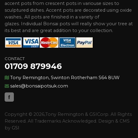
accent pots from crescent pots in variouse sizes to
sculptured dishes. Accent pots are decorated using oxide
washes.. All pots are finished in a variety of
glazes. Individual Bonsai pots will really show your tree at
its best and are great addition to your collection.
CONTACT
01709 879946
Tony Remington, Swinton Rotherham S64 8UW
sales@bonsaipotsuk.com
Copyright © 2026,Tony Remington & GSICorp. All Rights
Reserved. All Trademarks Acknowledged. Design & CMS
by
GSI