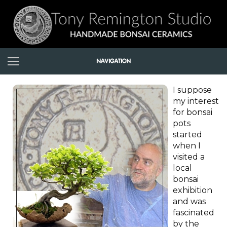
I suppose
my interest
for bonsai
pots
started
when I
visited a
local
bonsai
exhibition
and was
fascinated
by the