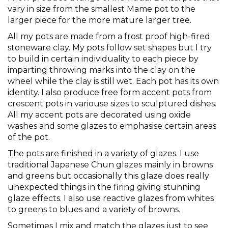
vary in size from the smallest Mame pot to the
larger piece for the more mature larger tree.
All my pots are made from a frost proof high-fired
stoneware clay. My pots follow set shapes but I try
to build in certain individuality to each piece by
imparting throwing marks into the clay on the
wheel while the clay is still wet. Each pot has its own
identity. I also produce free form accent pots from
crescent pots in variouse sizes to sculptured dishes.
All my accent pots are decorated using oxide
washes and some glazes to emphasise certain areas
of the pot.
The pots are finished in a variety of glazes. I use
traditional Japanese Chun glazes mainly in browns
and greens but occasionally this glaze does really
unexpected things in the firing giving stunning
glaze effects. I also use reactive glazes from whites
to greens to blues and a variety of browns.
Sometimes I mix and match the glazes just to see