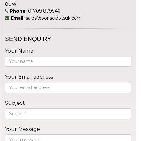
8UW
Phone:
01709 879946
Email:
sales@bonsaipotsuk.com
SEND ENQUIRY
Your Name
Your Email address
Subject
Your Message