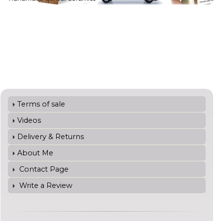
Terms of sale
Videos
Delivery & Returns
About Me
Contact Page
Write a Review