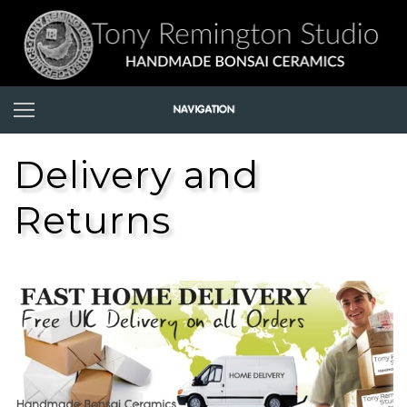
Delivery and
Returns