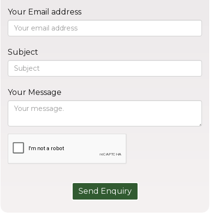
Your Email address
Subject
Your Message