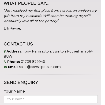
WHAT PEOPLE SAY...
"
Just received my first piece from here as an anniversary
gift from my husband!! Will soon be treating myself!
Absolutely love all of the pottery!
"
Lilli Payne,
CONTACT US
Address:
Tony Remington, Swinton Rotherham S64
8UW
Phone:
01709 879946
Email:
sales@bonsaipotsuk.com
SEND ENQUIRY
Your Name