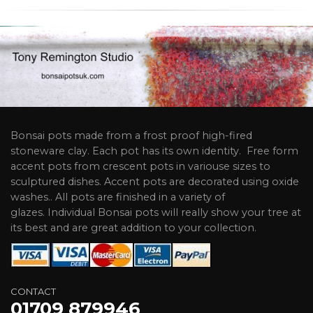
Bonsai pots made from a frost proof high-fired
stoneware clay. Each pot has its own identity. Free form
accent pots from crescent pots in variouse sizes to
sculptured dishes. Accent pots are decorated using oxide
washes.. All pots are finished in a variety of
glazes. Individual Bonsai pots will really show your tree at
its best and are great addition to your collection.
CONTACT
01709 879946