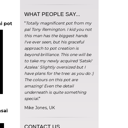
WHAT PEOPLE SAY...
"
Totally magnificent pot from my
i pot
pal Tony Remington. I kid you not
this man has the biggest hands
I've ever seen, but his graceful
approach to pot creation is
beyond brilliance. This one will be
to take my newly acquired 'Satski'
Azalea.' Slightly oversized but I
have plans for the tree: as you do :)
The colours on this pot are
amazing! Even the detail
underneath is quite something
special.
"
Mike Jones, UK
sai
CONTACT US