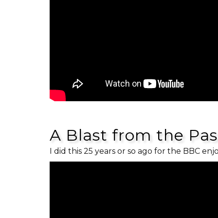
A Blast from the Pa
I did this 25 years or so ago for the BBC enj