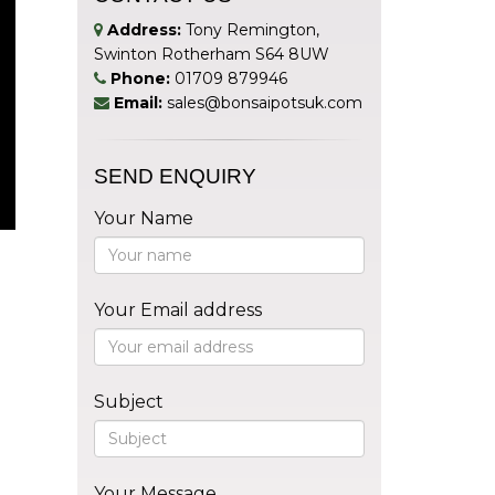
Address:
Tony Remington,
Swinton Rotherham S64 8UW
Phone:
01709 879946
Email:
sales@bonsaipotsuk.com
SEND ENQUIRY
Your Name
Your Email address
Subject
Your Message