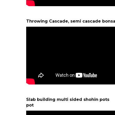
Throwing Cascade, semi cascade bonsa
Slab building multi sided shohin 
pot