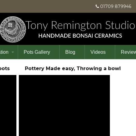
01709 87994
tion
Pots Gallery
Blog
Videos
Revie
in pots Pottery Made easy, Throwing a bowl