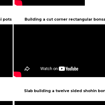
i pots Building a cut corner rectangular bonsa
pots Slab building a twelve sided shohin bon