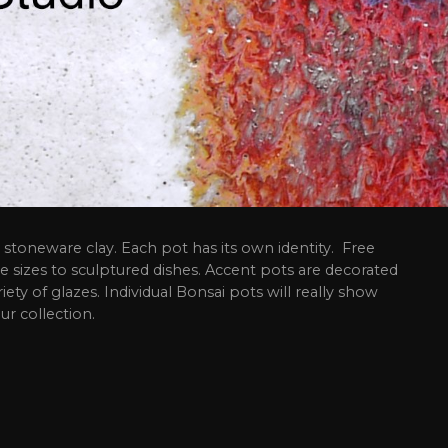
stoneware clay. Each pot has its own identity. Free
e sizes to sculptured dishes. Accent pots are decorated
riety of glazes. Individual Bonsai pots will really show
ur collection.