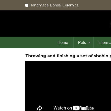
Handmade Bonsai Ceramics
Home
Pots
Informa
Throwing and finishing a set of shoh