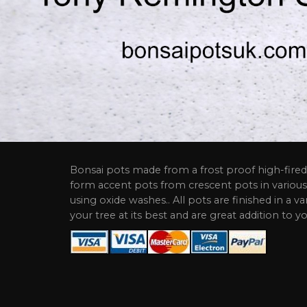
Bonsai pots made from a frost proof high-fired 
form accent pots from crescent pots in various
using oxide washes.. All pots are finished in a va
your tree at its best and are great addition to yo