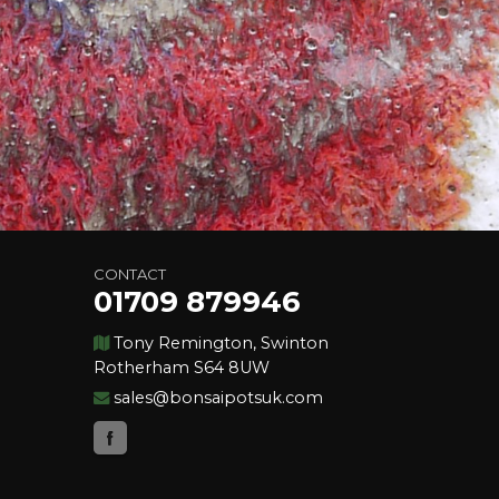
CONTACT
01709 879946
Tony Remington, Swinton
Rotherham S64 8UW
sales@bonsaipotsuk.com