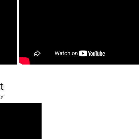
st
oy