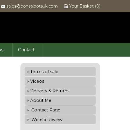
6
sales@bonsaipotsuk.com
Your Basket (0)
ws
Contact
Terms of sale
Videos
Delivery & Returns
About Me
Contact Page
Write a Review