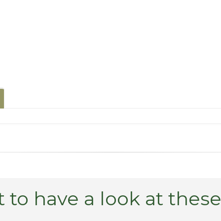
 to have a look at thes