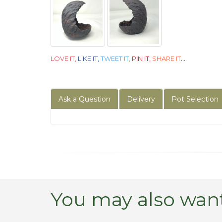
LOVE IT,
LIKE IT,
TWEET IT,
PIN IT,
SHARE IT
....
Ask a Question
Delivery
Pot Selection
You may also want