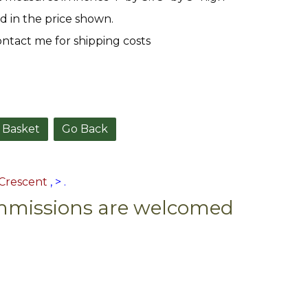
d in the price shown.
ntact me for shipping costs
Go Back
Crescent
,
>
.
missions are welcomed