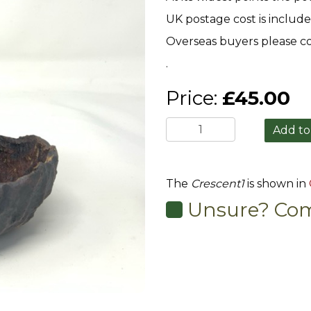
UK postage cost is include
Overseas buyers please co
.
Price:
£45.00
The
Crescent1
is shown in
Unsure? Com