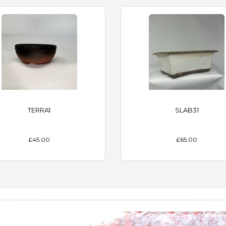
TERRA1
SLAB31
£45.00
£65.00