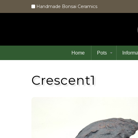
Handmade Bonsai Ceramics
Home
Pots
Informa
Crescent1