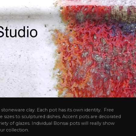
stoneware clay. Each pot has its own identity. Free
e sizes to sculptured dishes. Accent pots are decorated
riety of glazes. Individual Bonsai pots will really show
ur collection.