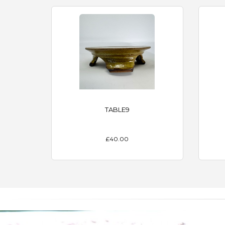
TABLE9
£40.00