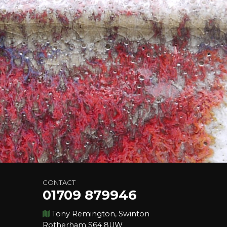
CONTACT
01709 879946
Tony Remington, Swinton
Rotherham S64 8UW