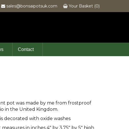
6
sales@bonsaipotsuk.com
Your Basket (0)
ws
Contact
ent pot was made by me from frostproof
io in the United Kingdom.
 is decorated with oxide washes
t measures in inches 4" by 3.75" by 5" high