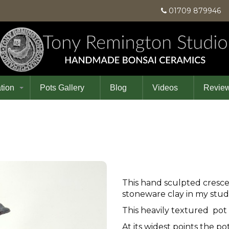
01709 87994
tion
Pots Gallery
Blog
Videos
Revie
This hand sculpted cresc
stoneware clay in my stud
This heavily textured pot
At its widest points the po