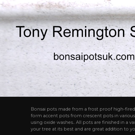
Bonsai pots made from a frost proof high-fired 
form accent pots from crescent pots in various
using oxide washes.. All pots are finished in a va
your tree at its best and are great addition to yo