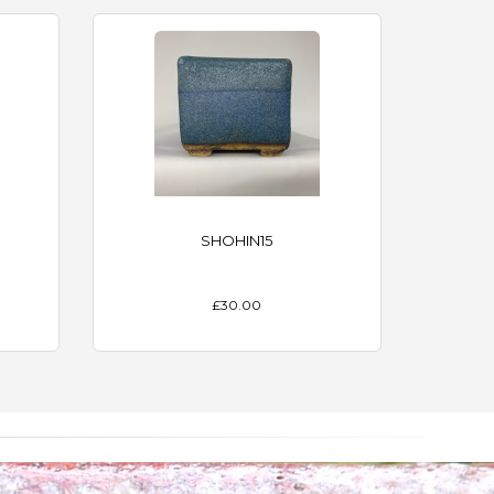
SHOHIN15
£30.00