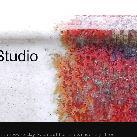
stoneware clay. Each pot has its own identity. Free