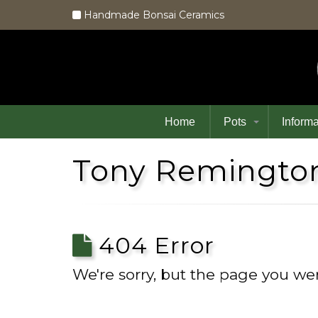
Handmade Bonsai Ceramics
Home
Pots
Informa
Tony Remington
404 Error
We're sorry, but the page you wer