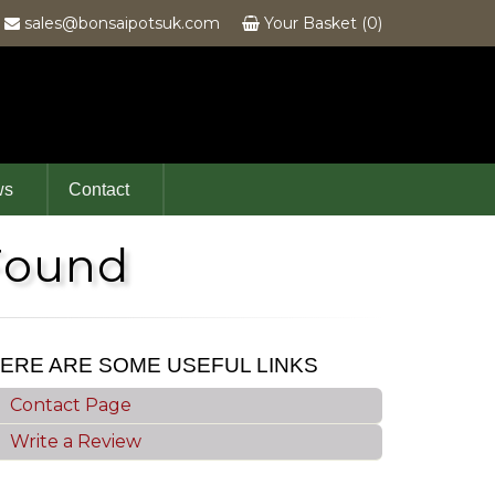
6
sales@bonsaipotsuk.com
Your Basket (0)
ws
Contact
Found
ERE ARE SOME USEFUL LINKS
Contact Page
Write a Review