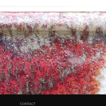
CONTACT