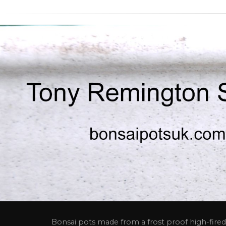
Bonsai pots made from a frost proof high-fired 