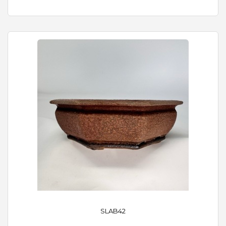
SLAB42