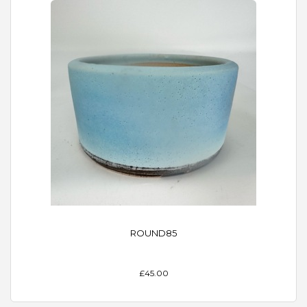
ROUND85
£45.00