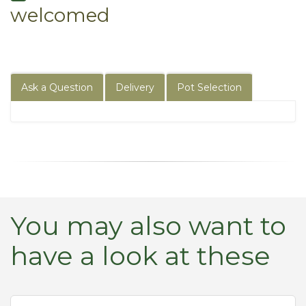
welcomed
Ask a Question
Delivery
Pot Selection
You may also want to
have a look at these