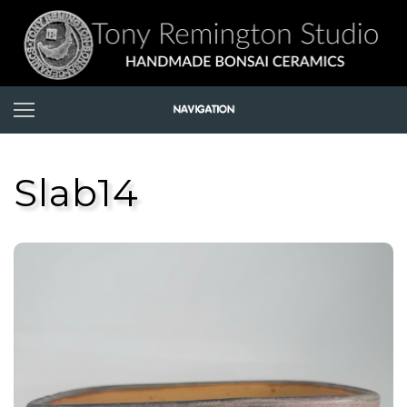
Slab14