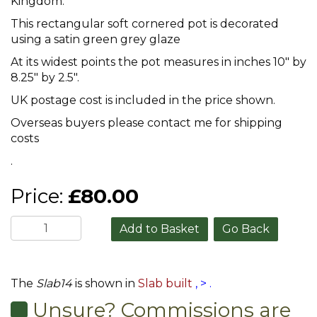
Kingdom.
This rectangular soft cornered pot is decorated
using a satin green grey glaze
At its widest points the pot measures in inches 10" by
8.25" by 2.5".
UK postage cost is included in the price shown.
Overseas buyers please contact me for shipping
costs
.
Price:
£80.00
Go Back
The
Slab14
is shown in
Slab built
,
>
.
Unsure? Commissions are