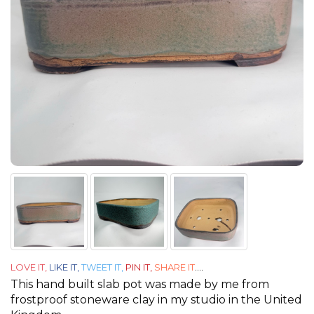
LOVE IT,
LIKE IT,
TWEET IT,
PIN IT,
SHARE IT
....
This hand built slab pot was made by me from
frostproof stoneware clay in my studio in the United