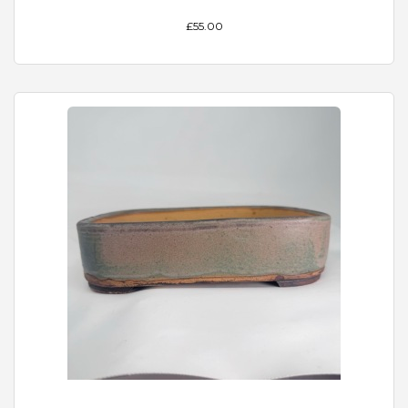
£55.00