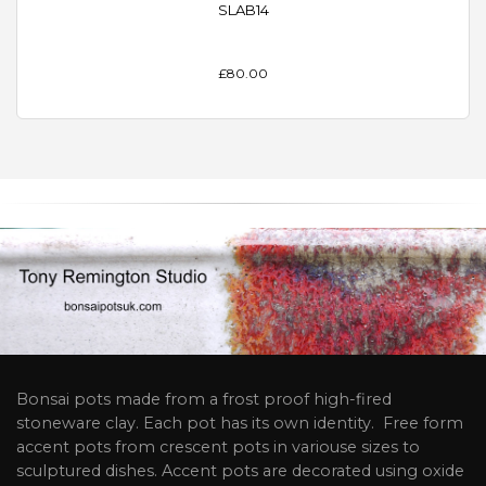
SLAB14
£80.00
Bonsai pots made from a frost proof high-fired
stoneware clay. Each pot has its own identity. Free form
accent pots from crescent pots in variouse sizes to
sculptured dishes. Accent pots are decorated using oxide