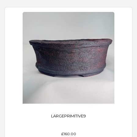
LARGEPRIMITIVE9
£160.00