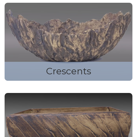
Crescents