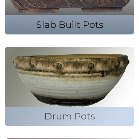
Slab Built Pots
Drum Pots