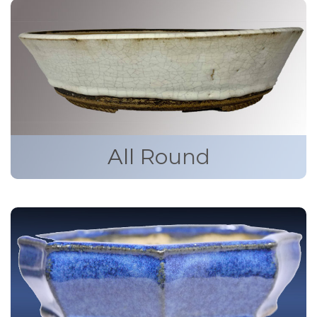
All Round