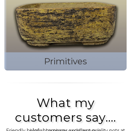
Primitives
What my
customers say....
Friendly helpful company excellent quality pots at
I love the pieces and the work.