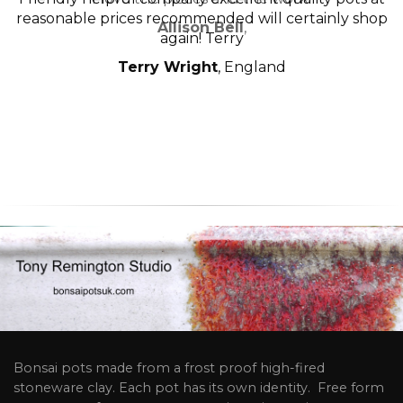
reasonable prices recommended will certainly shop
Allison Bell
,
again! Terry
Terry Wright
, England
Bonsai pots made from a frost proof high-fired
stoneware clay. Each pot has its own identity. Free form