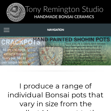
I produce a range of
individual Bonsai pots that
vary in size from the