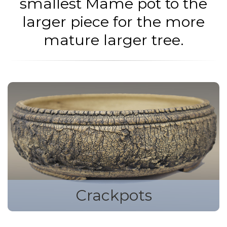
smallest Mame pot to the
larger piece for the more
mature larger tree.
Crackpots