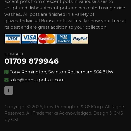
accent pots from crescent pots in variouse sizes to
sculptured dishes. Accent pots are decorated using oxide
washes.. All pots are finished in a variety of
glazes. Individual Bonsai pots will really show your tree at
its best and are great addition to your collection.
CONTACT
01709 879946
Tony Remington, Swinton Rotherham S64 8UW
sales@bonsaipotsuk.com
Copyright © 2026,Tony Remington & GSICorp. All Rights
Reserved. All Trademarks Acknowledged. Design & CMS
by
GSI