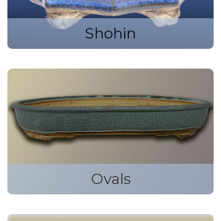
Shohin
Ovals